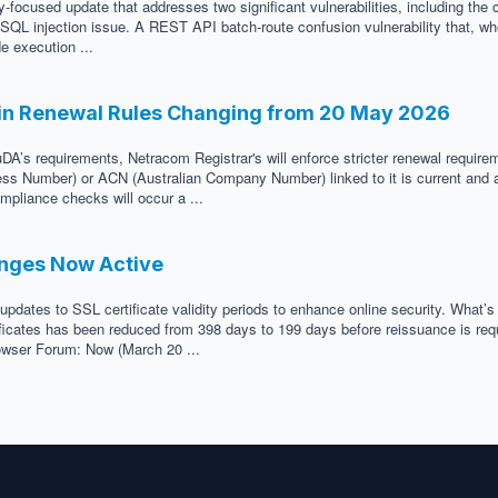
-focused update that addresses two significant vulnerabilities, including the 
ed SQL injection issue. A REST API batch-route confusion vulnerability that, w
e execution ...
in Renewal Rules Changing from 20 May 2026
DA’s requirements, Netracom Registrar's will enforce stricter renewal requir
ness Number) or ACN (Australian Company Number) linked to it is current and a
mpliance checks will occur a ...
anges Now Active
updates to SSL certificate validity periods to enhance online security. What’
icates has been reduced from 398 days to 199 days before reissuance is requir
Browser Forum: Now (March 20 ...