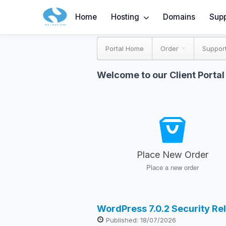
Home
Hosting
Domains
Supp
Portal Home
Order
Suppor
Welcome to our Client Portal
Place New Order
Place a new order
WordPress 7.0.2 Security Re
Published: 18/07/2026