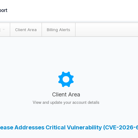
ort
t
Client Area
Billing Alerts
Client Area
View and update your account details
lease Addresses Critical Vulnerability (CVE-2026