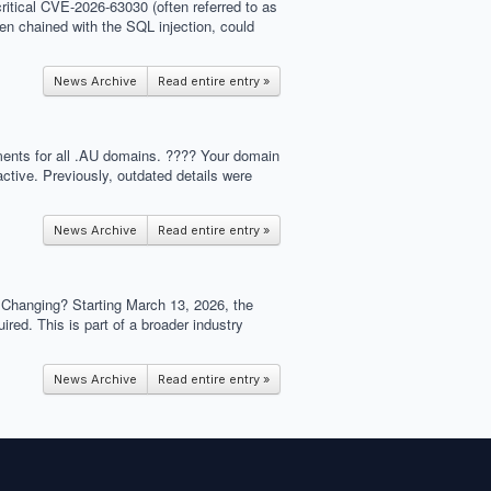
critical CVE-2026-63030 (often referred to as
hen chained with the SQL injection, could
News Archive
Read entire entry »
ements for all .AU domains. ???? Your domain
ctive. Previously, outdated details were
News Archive
Read entire entry »
s Changing? Starting March 13, 2026, the
ed. This is part of a broader industry
News Archive
Read entire entry »