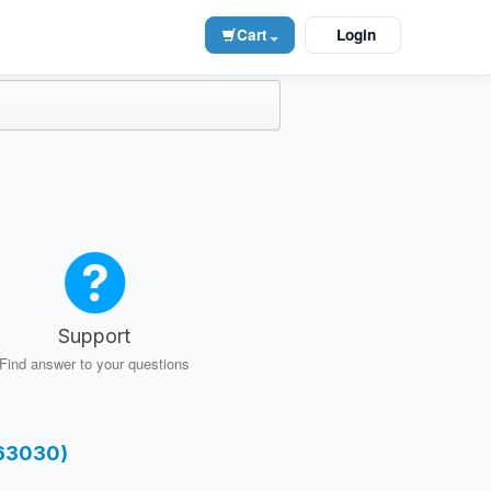
Cart
Login
Support
Find answer to your questions
-63030)