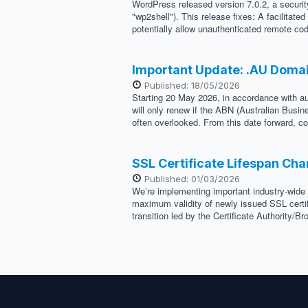
WordPress released version 7.0.2, a security
"wp2shell"). This release fixes: A facilitat
potentially allow unauthenticated remote cod
Important Update: .AU Doma
Published: 18/05/2026
Starting 20 May 2026, in accordance with au
will only renew if the ABN (Australian Busi
often overlooked. From this date forward, co
SSL Certificate Lifespan Ch
Published: 01/03/2026
We’re implementing important industry-wide 
maximum validity of newly issued SSL certif
transition led by the Certificate Authority/