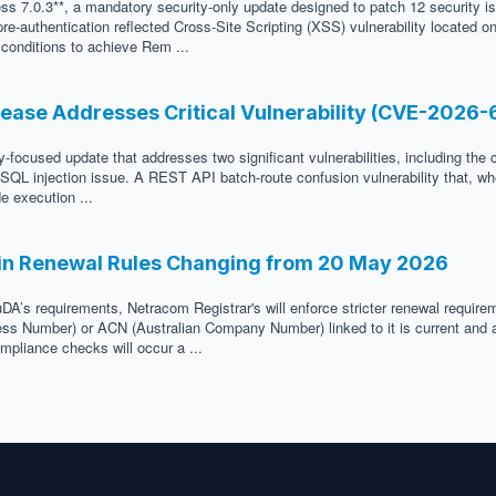
ss 7.0.3**, a mandatory security-only update designed to patch 12 security i
e-authentication reflected Cross-Site Scripting (XSS) vulnerability located 
c conditions to achieve Rem ...
lease Addresses Critical Vulnerability (CVE-2026
-focused update that addresses two significant vulnerabilities, including the 
ed SQL injection issue. A REST API batch-route confusion vulnerability that, w
e execution ...
in Renewal Rules Changing from 20 May 2026
DA’s requirements, Netracom Registrar's will enforce stricter renewal requir
ness Number) or ACN (Australian Company Number) linked to it is current and a
mpliance checks will occur a ...