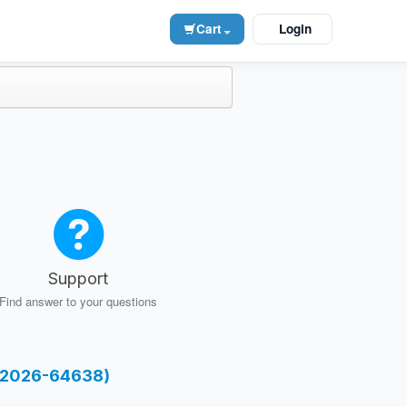
Cart
Login
Support
Find answer to your questions
E-2026-64638)