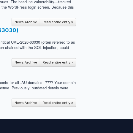
ssues. The headline vulnerability—tracked
on the WordPress login screen. Because this
News Archive
Read entire entry »
-63030)
critical CVE-2026-63030 (often referred to as
hen chained with the SQL injection, could
News Archive
Read entire entry »
ements for all .AU domains. ???? Your domain
ctive. Previously, outdated details were
News Archive
Read entire entry »