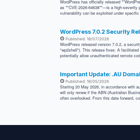
WordPress has officially released **WordPre
as **CVE-2026-64638**—is a high-severity pr
vulnerability can be exploited under specifi
WordPress 7.0.2 Security Re
Published: 18/07/2026
WordPress released version 7.0.2, a security
"wp2shell"). This release fixes: A facilitat
potentially allow unauthenticated remote cod
Important Update: .AU Doma
Published: 18/05/2026
Starting 20 May 2026, in accordance with au
will only renew if the ABN (Australian Busi
often overlooked. From this date forward, co