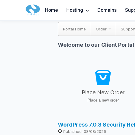
Home
Hosting
Domains
Supp
Portal Home
Order
Suppor
Welcome to our Client Portal
Place New Order
Place a new order
WordPress 7.0.3 Security R
Published: 08/08/2026