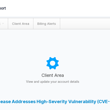
ort
t
Client Area
Billing Alerts
Client Area
View and update your account details
elease Addresses High-Severity Vulnerability (CV