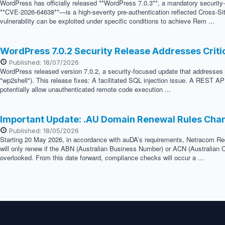
WordPress has officially released **WordPress 7.0.3**, a mandatory security
**CVE-2026-64638**—is a high-severity pre-authentication reflected Cross-Sit
vulnerability can be exploited under specific conditions to achieve Rem ...
WordPress 7.0.2 Security Release Addresses Crit
Published: 18/07/2026
WordPress released version 7.0.2, a security-focused update that addresses two
"wp2shell"). This release fixes: A facilitated SQL injection issue. A REST API
potentially allow unauthenticated remote code execution ...
Important Update: .AU Domain Renewal Rules Cha
Published: 18/05/2026
Starting 20 May 2026, in accordance with auDA’s requirements, Netracom Regis
will only renew if the ABN (Australian Business Number) or ACN (Australian C
overlooked. From this date forward, compliance checks will occur a ...