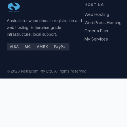
HOSTING
Web Hosting
Australian-owned domain registration and
WordPress Hosting
web hosting. Enterprise-grade
Order a Plan
infrastructure, local support.
My Services
VISA
MC
AMEX
PayPal
© 2026 Netracom Pty Ltd. All rights reserved.