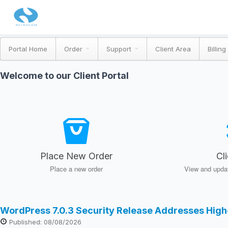
Portal Home
Order
Support
Client Area
Billing
Welcome to our Client Portal
Place New Order
Cl
Place a new order
View and updat
WordPress 7.0.3 Security Release Addresses High
Published: 08/08/2026