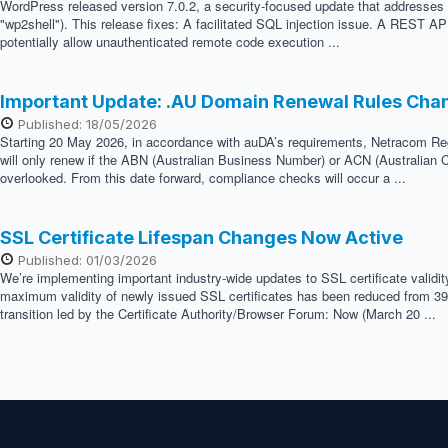
WordPress released version 7.0.2, a security-focused update that addresses two
"wp2shell"). This release fixes: A facilitated SQL injection issue. A REST API
potentially allow unauthenticated remote code execution ...
Important Update: .AU Domain Renewal Rules Cha
Published: 18/05/2026
Starting 20 May 2026, in accordance with auDA’s requirements, Netracom Regis
will only renew if the ABN (Australian Business Number) or ACN (Australian C
overlooked. From this date forward, compliance checks will occur a ...
SSL Certificate Lifespan Changes Now Active
Published: 01/03/2026
We’re implementing important industry-wide updates to SSL certificate validi
maximum validity of newly issued SSL certificates has been reduced from 398 
transition led by the Certificate Authority/Browser Forum: Now (March 20 ...