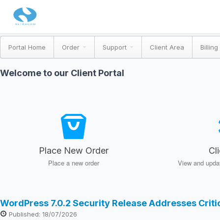
Portal Home
Order
Support
Client Area
Billing
Welcome to our Client Portal
Place New Order
Cl
Place a new order
View and updat
WordPress 7.0.2 Security Release Addresses Crit
Published: 18/07/2026