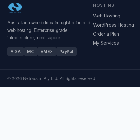
HOSTING
Web Hosting
Australian-owned domain registration and
WordPress Hosting
web hosting. Enterprise-grade
Order a Plan
infrastructure, local support.
My Services
VISA
MC
AMEX
PayPal
© 2026 Netracom Pty Ltd. All rights reserved.