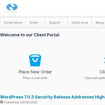
Portal Home
Order
Support
Client Area
Billing
Welcome to our Client Portal
Place New Order
Cl
Place a new order
View and updat
WordPress 7.0.3 Security Release Addresses High
Published: 08/08/2026