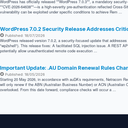
WordPress has officially released **WordPress 7.0.3**, a mandatory security
**CVE-2026-64638**—is a high-severity pre-authentication reflected Cross-Sit
vulnerability can be exploited under specific conditions to achieve Rem ...
WordPress 7.0.2 Security Release Addresses Crit
Published: 18/07/2026
WordPress released version 7.0.2, a security-focused update that addresses two
"wp2shell"). This release fixes: A facilitated SQL injection issue. A REST API
potentially allow unauthenticated remote code execution ...
Important Update: .AU Domain Renewal Rules Cha
Published: 18/05/2026
Starting 20 May 2026, in accordance with auDA’s requirements, Netracom Regis
will only renew if the ABN (Australian Business Number) or ACN (Australian C
overlooked. From this date forward, compliance checks will occur a ...