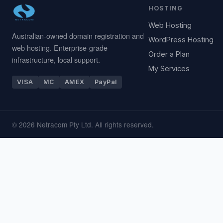
HOSTING
Web Hosting
Australian-owned domain registration and
WordPress Hosting
web hosting. Enterprise-grade
Order a Plan
infrastructure, local support.
My Services
VISA
MC
AMEX
PayPal
© 2026 Netracom Pty Ltd. All rights reserved.