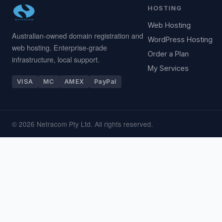
HOSTING
Web Hosting
Australian-owned domain registration and
WordPress Hosting
web hosting. Enterprise-grade
Order a Plan
infrastructure, local support.
My Services
VISA
MC
AMEX
PayPal
© 2026 Netracom Pty Ltd. All rights reserved.