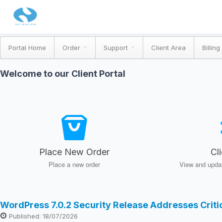
Portal Home
Order
Support
Client Area
Billing
Welcome to our Client Portal
Place New Order
Cl
Place a new order
View and updat
WordPress 7.0.2 Security Release Addresses Crit
Published: 18/07/2026