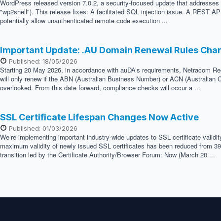
WordPress released version 7.0.2, a security-focused update that addresses two
"wp2shell"). This release fixes: A facilitated SQL injection issue. A REST API
potentially allow unauthenticated remote code execution ...
Important Update: .AU Domain Renewal Rules Cha
Published: 18/05/2026
Starting 20 May 2026, in accordance with auDA’s requirements, Netracom Regis
will only renew if the ABN (Australian Business Number) or ACN (Australian C
overlooked. From this date forward, compliance checks will occur a ...
SSL Certificate Lifespan Changes Now Active
Published: 01/03/2026
We’re implementing important industry-wide updates to SSL certificate validi
maximum validity of newly issued SSL certificates has been reduced from 398 
transition led by the Certificate Authority/Browser Forum: Now (March 20 ...