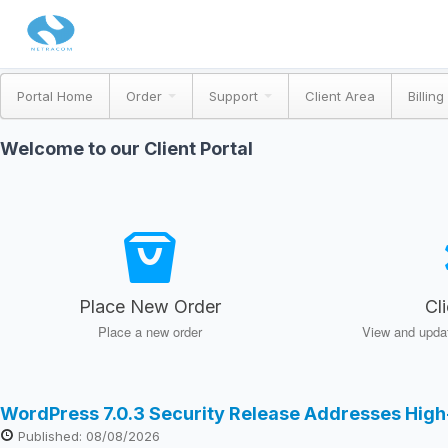
Portal Home
Order
Support
Client Area
Billing
Welcome to our Client Portal
Place New Order
Cl
Place a new order
View and updat
WordPress 7.0.3 Security Release Addresses High
Published: 08/08/2026