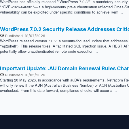
WordPress has officially released **WordPress 7.0.3**, a mandatory security
**CVE-2026-64638**—is a high-severity pre-authentication reflected Cross-Sit
vulnerability can be exploited under specific conditions to achieve Rem ...
WordPress 7.0.2 Security Release Addresses Crit
Published: 18/07/2026
WordPress released version 7.0.2, a security-focused update that addresses two
"wp2shell"). This release fixes: A facilitated SQL injection issue. A REST API
potentially allow unauthenticated remote code execution ...
Important Update: .AU Domain Renewal Rules Cha
Published: 18/05/2026
Starting 20 May 2026, in accordance with auDA’s requirements, Netracom Regis
will only renew if the ABN (Australian Business Number) or ACN (Australian C
overlooked. From this date forward, compliance checks will occur a ...