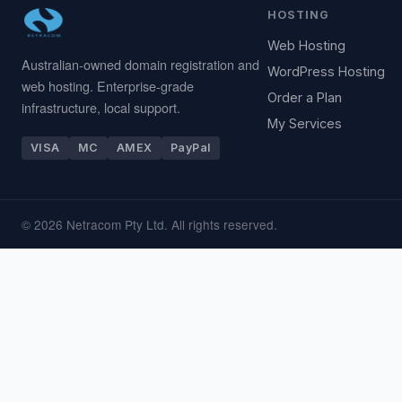
HOSTING
Web Hosting
Australian-owned domain registration and
WordPress Hosting
web hosting. Enterprise-grade
Order a Plan
infrastructure, local support.
My Services
VISA
MC
AMEX
PayPal
© 2026 Netracom Pty Ltd. All rights reserved.