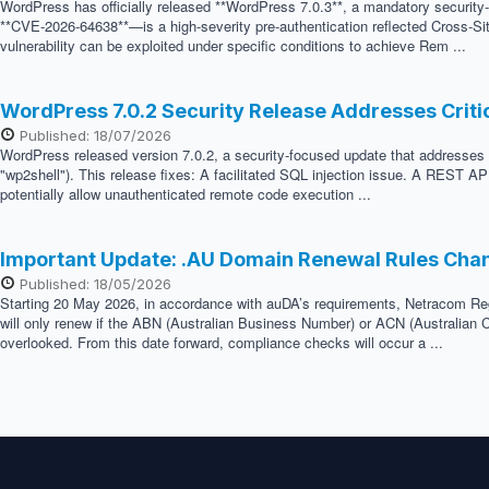
WordPress has officially released **WordPress 7.0.3**, a mandatory security
**CVE-2026-64638**—is a high-severity pre-authentication reflected Cross-Sit
vulnerability can be exploited under specific conditions to achieve Rem ...
WordPress 7.0.2 Security Release Addresses Crit
Published: 18/07/2026
WordPress released version 7.0.2, a security-focused update that addresses two
"wp2shell"). This release fixes: A facilitated SQL injection issue. A REST API
potentially allow unauthenticated remote code execution ...
Important Update: .AU Domain Renewal Rules Cha
Published: 18/05/2026
Starting 20 May 2026, in accordance with auDA’s requirements, Netracom Regis
will only renew if the ABN (Australian Business Number) or ACN (Australian C
overlooked. From this date forward, compliance checks will occur a ...