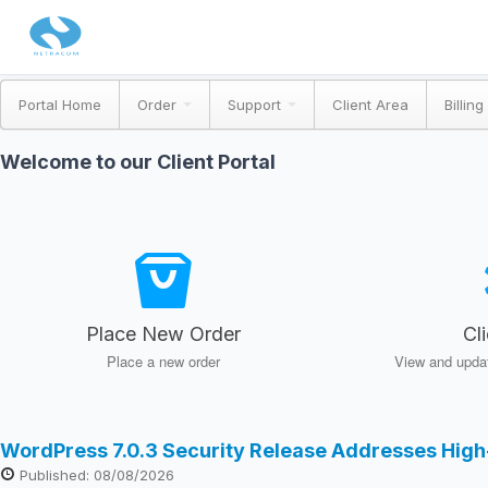
Portal Home
Order
Support
Client Area
Billing
Welcome to our Client Portal
Place New Order
Cl
Place a new order
View and updat
WordPress 7.0.3 Security Release Addresses High
Published: 08/08/2026