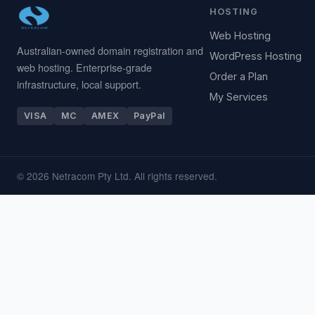
HOSTING
Web Hosting
Australian-owned domain registration and
WordPress Hosting
web hosting. Enterprise-grade
Order a Plan
infrastructure, local support.
My Services
VISA
MC
AMEX
PayPal
© 2026 Netracom Pty Ltd. All rights reserved.