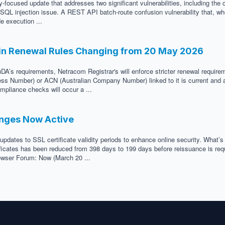
-focused update that addresses two significant vulnerabilities, including the 
ed SQL injection issue. A REST API batch-route confusion vulnerability that, w
e execution ...
in Renewal Rules Changing from 20 May 2026
DA’s requirements, Netracom Registrar's will enforce stricter renewal requir
ness Number) or ACN (Australian Company Number) linked to it is current and a
mpliance checks will occur a ...
anges Now Active
updates to SSL certificate validity periods to enhance online security. What’
icates has been reduced from 398 days to 199 days before reissuance is requir
Browser Forum: Now (March 20 ...