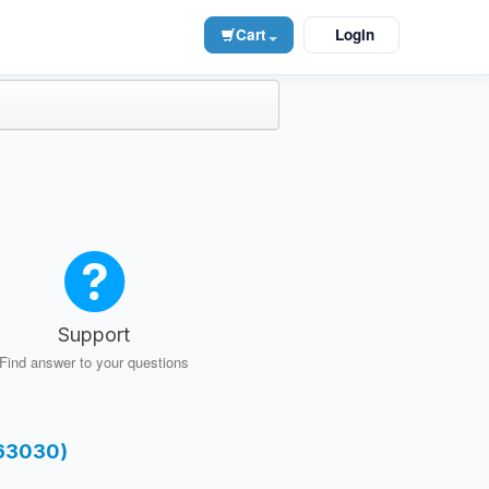
Cart
Login
Support
Find answer to your questions
-63030)