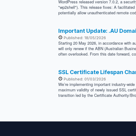
WordPress released version 7.0.2, a security
"wp2shell"). This release fixes: A facilitat
potentially allow unauthenticated remote cod
Important Update: .AU Doma
Published: 18/05/2026
Starting 20 May 2026, in accordance with au
will only renew if the ABN (Australian Busi
often overlooked. From this date forward, co
SSL Certificate Lifespan Ch
Published: 01/03/2026
We’re implementing important industry-wide 
maximum validity of newly issued SSL certif
transition led by the Certificate Authority/