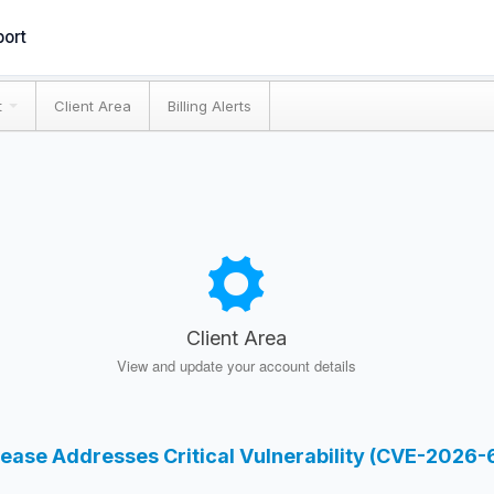
ort
t
Client Area
Billing Alerts
Client Area
View and update your account details
lease Addresses Critical Vulnerability (CVE-2026