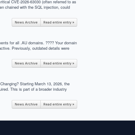
critical CVE-2026-63030 (often referred to as
hen chained with the SQL injection, could
News Archive
Read entire entry »
ements for all .AU domains. ???? Your domain
ctive. Previously, outdated details were
News Archive
Read entire entry »
s Changing? Starting March 13, 2026, the
ed. This is part of a broader industry
News Archive
Read entire entry »