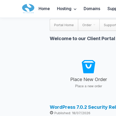
Home
Hosting
Domains
Supp
Portal Home
Order
Suppor
Welcome to our Client Portal
Place New Order
Place a new order
WordPress 7.0.2 Security Re
Published: 18/07/2026